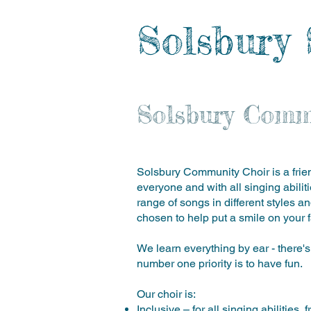
Solsbury 
Solsbury Comm
Solsbury Community Choir is a frien
everyone and with all singing abili
range of songs in different styles a
chosen to help put a smile on your f
We learn everything by ear - there's
number one priority is to have fun.
Our choir is:
Inclusive – for all singing abilitie