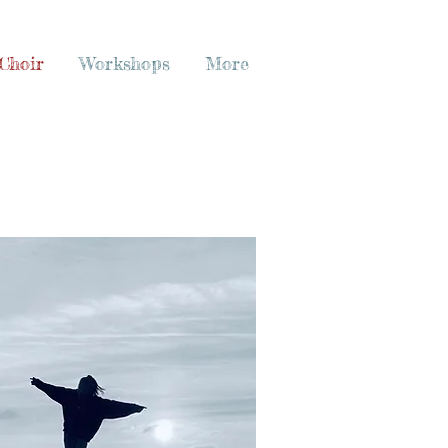
Choir
Workshops
More