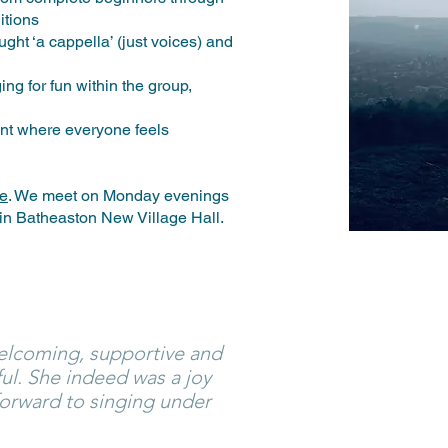
ditions
ght ‘a cappella’ (just voices) and
ng for fun within the group,
nt where everyone feels
le
. We meet on Monday evenings
 in Batheaston New Village Hall.
lcoming, supportive and
ful. She indeed was a joy
 forward to singing under