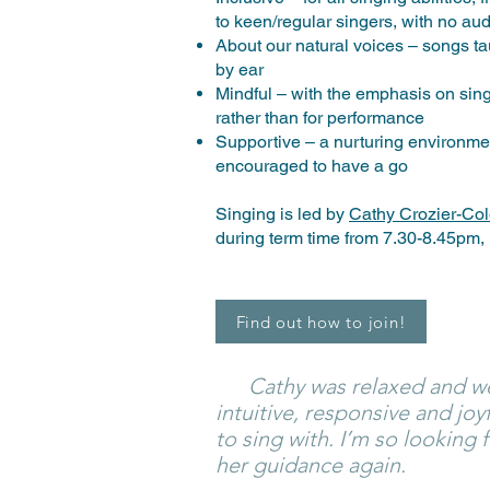
to keen/regular singers, with no au
About our natural voices – songs tau
by ear
Mindful – with the emphasis on singi
rather than for performance
Supportive – a nurturing environme
encouraged to have a go
Singing is led by
Cathy Crozier-Co
during term time from 7.30-8.45pm,
Find out how to join!
Cathy was relaxed and we
intuitive, responsive and joy
to sing with. I’m so looking
her guidance again.