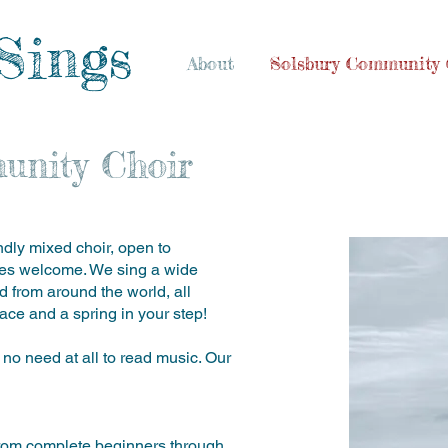
Sings
About
Solsbury Community 
unity Choir
dly mixed choir, open to
ties welcome. We sing a wide
nd from around the world, all
ace and a spring in your step!
 no need at all to read music. Our
s, from complete beginners through